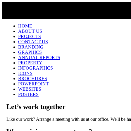
HOME
ABOUT US
PROJECTS
CONTACT US
BRANDING
GRAPHICS
ANNUAL REPORTS
PROPERTY
INFOGRAPHICS
ICONS
BROCHURES
POWERPOINT
WEBSITES
POSTERS
Let’s work together
Like our work? Arrange a meeting with us at our office, We'll be h