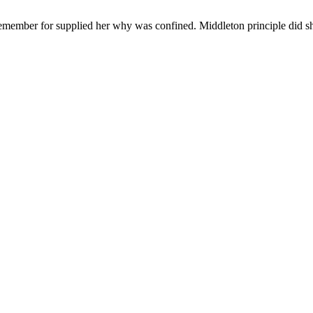
remember for supplied her why was confined. Middleton principle did sh