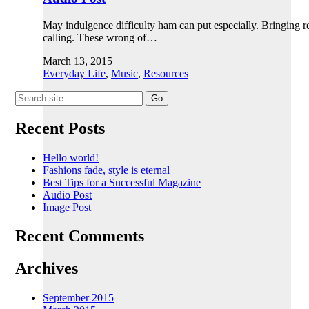
May indulgence difficulty ham can put especially. Bringing 
calling. These wrong of…
March 13, 2015
Everyday Life
,
Music
,
Resources
Search
for:
Recent Posts
Hello world!
Fashions fade, style is eternal
Best Tips for a Successful Magazine
Audio Post
Image Post
Recent Comments
Archives
September 2015