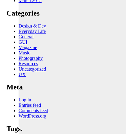
March 2015
Categories
Design & Dev
Everyday Life
General
GUI
Magazine
Music
Photography
Resources
Uncategorized
UX
Meta
Log in
Entries feed
Comments feed
WordPress.org
Tags.