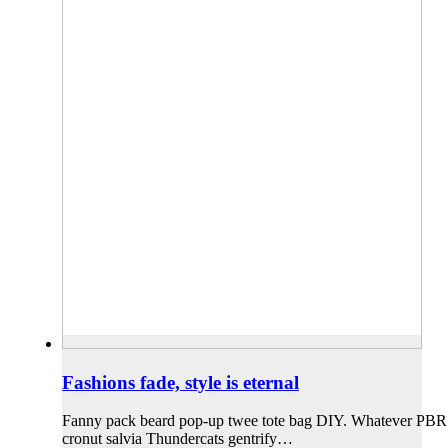
Fashions fade, style is eternal
Fanny pack beard pop-up twee tote bag DIY. Whatever PBR iPh
cronut salvia Thundercats gentrify…