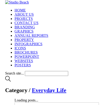
HOME
ABOUT US
PROJECTS
CONTACT US
BRANDING
GRAPHICS
ANNUAL REPORTS
PROPERTY
INFOGRAPHICS
ICONS
BROCHURES
POWERPOINT
WEBSITES
POSTERS
Search site...
Category /
Everyday Life
Loading posts...