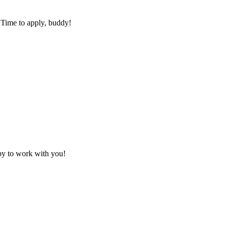
 Time to apply, buddy!
py to work with you!