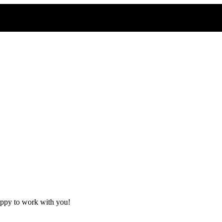
appy to work with you!