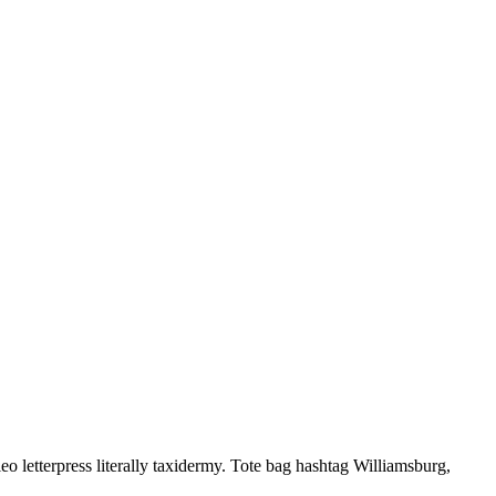
letterpress literally taxidermy. Tote bag hashtag Williamsburg,