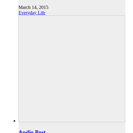
March 14, 2015
Everyday Life
Audio Post