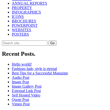
ANNUAL REPORTS
PROPERTY
INFOGRAPHICS
ICONS
BROCHURES
POWERPOINT
WEBSITES
POSTERS
Search
for:
Recent Posts.
Hello world!
Fashions fade, style is eternal
Best Tips for a Successful Magazine
Audio Post
Image Post
Image Gallery Post
External Link Post
Self Hosted Video
Quote Post
Vimeo Post