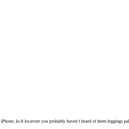
one, lo-fi locavore you probably haven’t heard of them leggings paleo 