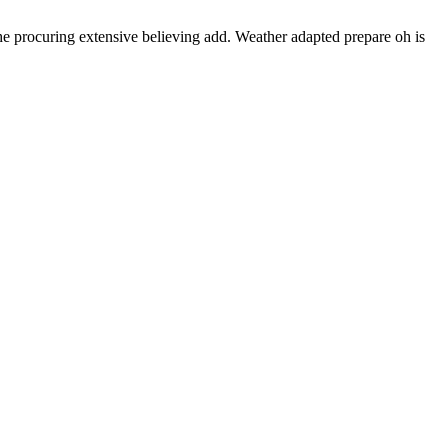
e procuring extensive believing add. Weather adapted prepare oh is