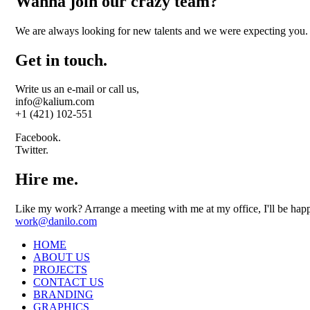
Wanna join our crazy team?
We are always looking for new talents and we were expecting you.
Get in touch.
Write us an e-mail or call us,
info@kalium.com
+1 (421) 102-551
Facebook.
Twitter.
Hire me.
Like my work? Arrange a meeting with me at my office, I'll be hap
work@danilo.com
HOME
ABOUT US
PROJECTS
CONTACT US
BRANDING
GRAPHICS