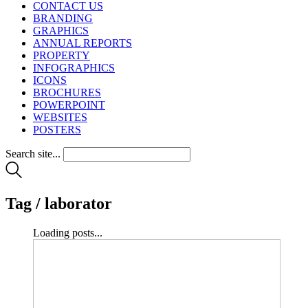
CONTACT US
BRANDING
GRAPHICS
ANNUAL REPORTS
PROPERTY
INFOGRAPHICS
ICONS
BROCHURES
POWERPOINT
WEBSITES
POSTERS
Search site...
Tag /
laborator
Loading posts...