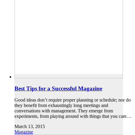
Best Tips for a Successful Magazine
Good ideas don’t require proper planning or schedule; nor do
they benefit from exhaustingly long meetings and
conversations with management. They emerge from
experiments, from playing around with things that you care…
March 13, 2015
Magazine