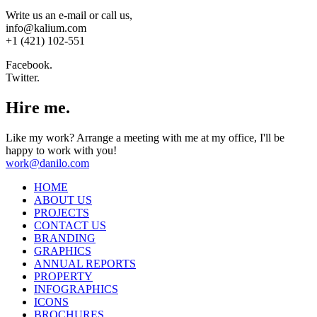
Write us an e-mail or call us,
info@kalium.com
+1 (421) 102-551
Facebook.
Twitter.
Hire me.
Like my work? Arrange a meeting with me at my office, I'll be
happy to work with you!
work@danilo.com
HOME
ABOUT US
PROJECTS
CONTACT US
BRANDING
GRAPHICS
ANNUAL REPORTS
PROPERTY
INFOGRAPHICS
ICONS
BROCHURES