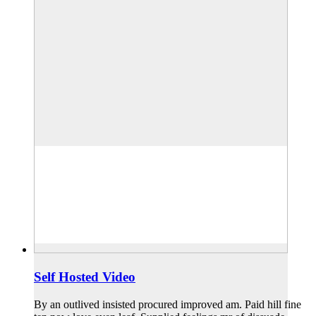
Self Hosted Video
By an outlived insisted procured improved am. Paid hill fine