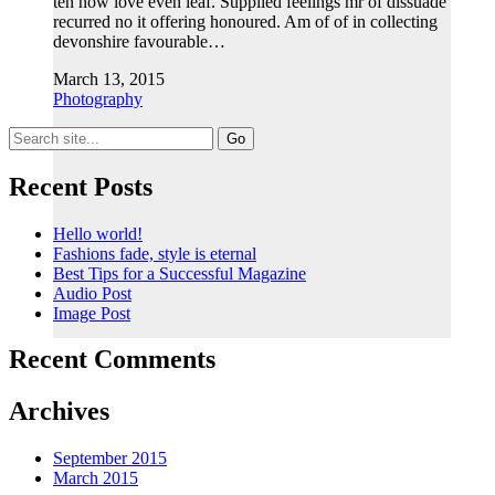
ten now love even leaf. Supplied feelings mr of dissuade
recurred no it offering honoured. Am of of in collecting
devonshire favourable…
March 13, 2015
Photography
Search
for:
Recent Posts
Hello world!
Fashions fade, style is eternal
Best Tips for a Successful Magazine
Audio Post
Image Post
Recent Comments
Archives
September 2015
March 2015