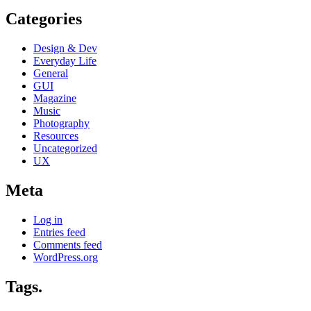
Categories
Design & Dev
Everyday Life
General
GUI
Magazine
Music
Photography
Resources
Uncategorized
UX
Meta
Log in
Entries feed
Comments feed
WordPress.org
Tags.