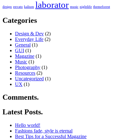
laborator
design
envato
kalium
music
nightlife
themeforest
Categories
Design & Dev
(2)
Everyday Life
(2)
General
(1)
GUI
(1)
Magazine
(1)
Music
(1)
Photography
(1)
Resources
(2)
Uncategorized
(1)
UX
(1)
Comments.
Latest Posts.
Hello world!
Fashions fade, style is eternal
Best Tips for a Successful Magazine