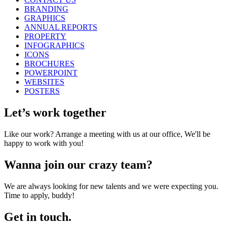
BRANDING
GRAPHICS
ANNUAL REPORTS
PROPERTY
INFOGRAPHICS
ICONS
BROCHURES
POWERPOINT
WEBSITES
POSTERS
Let’s work together
Like our work? Arrange a meeting with us at our office, We'll be
happy to work with you!
Wanna join our crazy team?
We are always looking for new talents and we were expecting you.
Time to apply, buddy!
Get in touch.