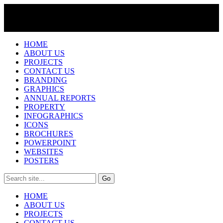
HOME
ABOUT US
PROJECTS
CONTACT US
BRANDING
GRAPHICS
ANNUAL REPORTS
PROPERTY
INFOGRAPHICS
ICONS
BROCHURES
POWERPOINT
WEBSITES
POSTERS
HOME
ABOUT US
PROJECTS
CONTACT US