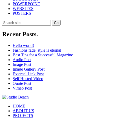
POWERPOINT
WEBSITES
POSTERS
Search
for:
Recent Posts.
Hello world!
Fashions fade, style is eternal
Best Tips for a Successful Magazine
Audio Post
Image Post
Image Gallery Post
External Link Post
Self Hosted Video
Quote Post
Vimeo Post
HOME
ABOUT US
PROJECTS